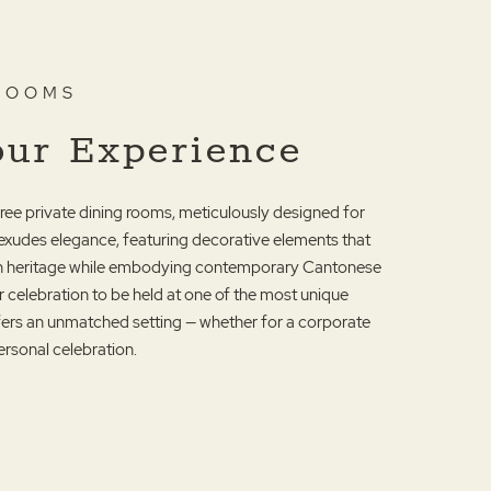
 ROOMS
our Experience
three private dining rooms, meticulously designed for
exudes elegance, featuring decorative elements that
ich heritage while embodying contemporary Cantonese
r celebration to be held at one of the most unique
ffers an unmatched setting — whether for a corporate
ersonal celebration.