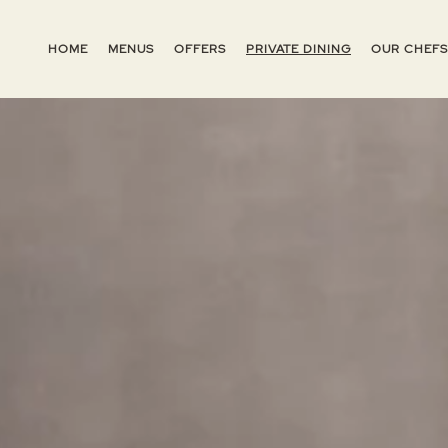
HOME
MENUS
OFFERS
PRIVATE DINING
OUR CHEFS