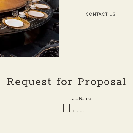
CONTACT US
Request for Proposal
Last Name
Phone *