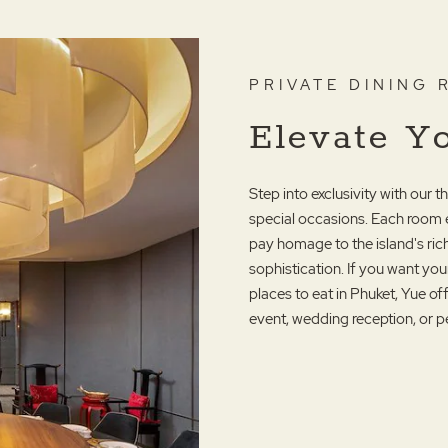
PRIVATE DINING
Elevate Y
Step into exclusivity with our 
special occasions. Each room 
pay homage to the island's r
sophistication. If you want you
places to eat in Phuket, Yue o
event, wedding reception, or p