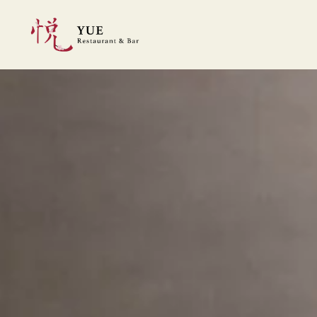
Skip to main content