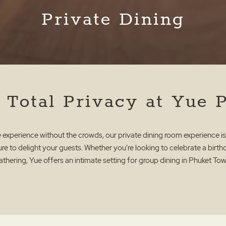
Private Dining
 Total Privacy at Yue 
ue experience without the crowds, our private dining room experience is
re to delight your guests. Whether you’re looking to celebrate a birt
athering, Yue offers an intimate setting for group dining in Phuket Tow