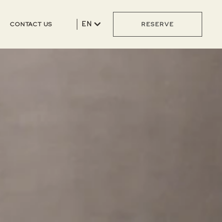
EN
CONTACT US
RESERVE