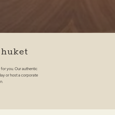
Phuket
 for you. Our authentic
hday or host a corporate
n.