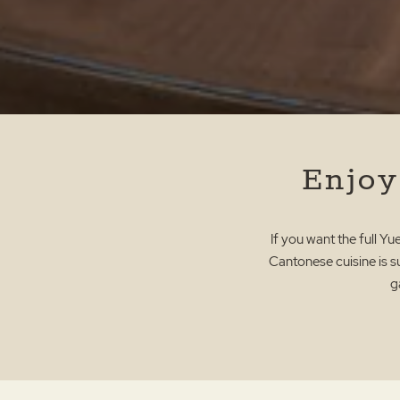
Enjoy
If you want the full Y
Cantonese cuisine is su
g