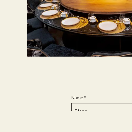
Name *
Email *